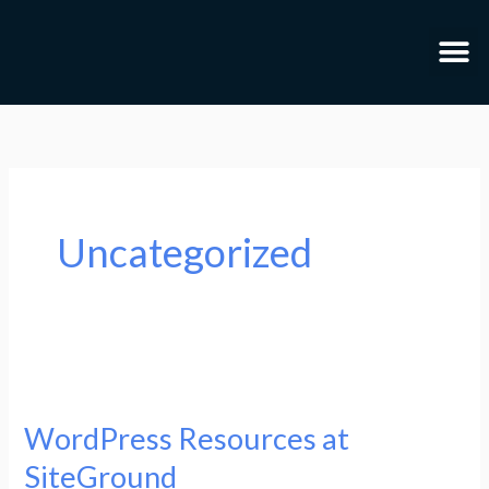
Skip
to
content
Uncategorized
WordPress
Resources
WordPress Resources at
at
SiteGround
SiteGround