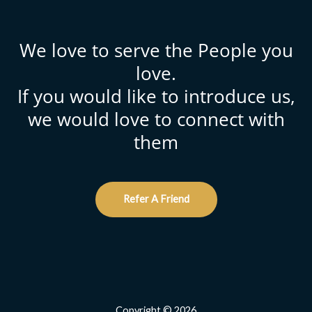
We love to serve the People you
love.
If you would like to introduce us,
we would love to connect with
them
Refer A Friend
Copyright © 2026