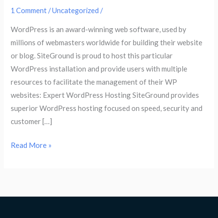
1 Comment
/
Uncategorized
/
WordPress is an award-winning web software, used by
millions of webmasters worldwide for building their website
or blog. SiteGround is proud to host this particular
WordPress installation and provide users with multiple
resources to facilitate the management of their WP
websites: Expert WordPress Hosting SiteGround provides
superior WordPress hosting focused on speed, security and
customer […]
Read More »