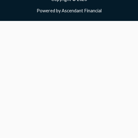
Powered by Ascendant Financial