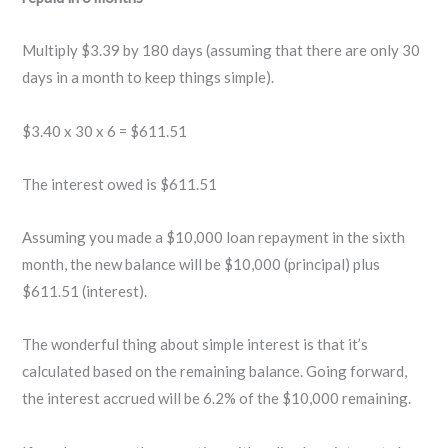
Multiply $3.39 by 180 days (assuming that there are only 30
days in a month to keep things simple).
$3.40 x 30 x 6 = $611.51
The interest owed is $611.51
Assuming you made a $10,000 loan repayment in the sixth
month, the new balance will be $10,000 (principal) plus
$611.51 (interest).
The wonderful thing about simple interest is that it’s
calculated based on the remaining balance. Going forward,
the interest accrued will be 6.2% of the $10,000 remaining.