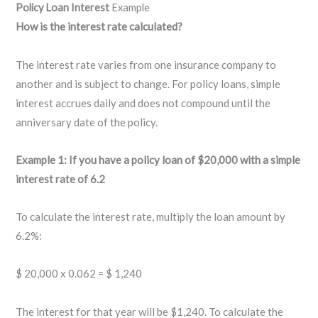
Policy Loan Interest
Example
How is the interest rate calculated?
The interest rate varies from one insurance company to
another and is subject to change. For policy loans, simple
interest accrues daily and does not compound until the
anniversary date of the policy.
Example 1: If you have a policy loan of $20,000 with a simple
interest rate of 6.2
To calculate the interest rate, multiply the loan amount by
6.2%:
$ 20,000 x 0.062 = $ 1,240
The interest for that year will be $1,240. To calculate the