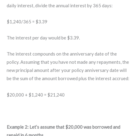
daily interest, divide the annual interest by 365 days:
$1,240/365 = $3.39
The interest per day would be $3.39.
The interest compounds on the anniversary date of the
policy. Assuming that you have not made any repayments, the
new principal amount after your policy anniversary date will
be the sum of the amount borrowed plus the interest accrued:
$20,000 + $1,240 = $21,240
Example 2: Let’s assume that $20,000 was borrowed and
repaid in 6 months