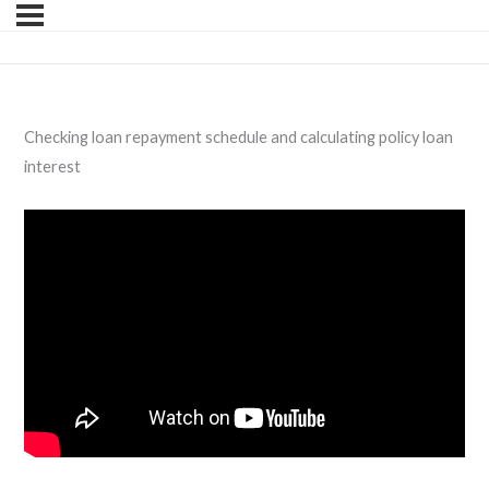
Checking loan repayment schedule and calculating policy loan
interest