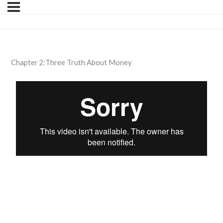
Chapter 2:Three Truth About Money